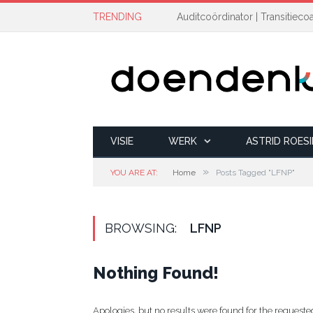
TRENDING
VISIE
WERK
ASTRID ROES
»
YOU ARE AT:
Home
Posts Tagged "LFNP"
BROWSING:
LFNP
Nothing Found!
Apologies, but no results were found for the requested