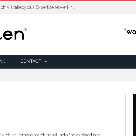
Auditcoördinator | Transitiecoach Visitatiecyclus Expertisenetwerk NAH +
INK
CONTACT
 archive. Perhaps searching will help find a related post.