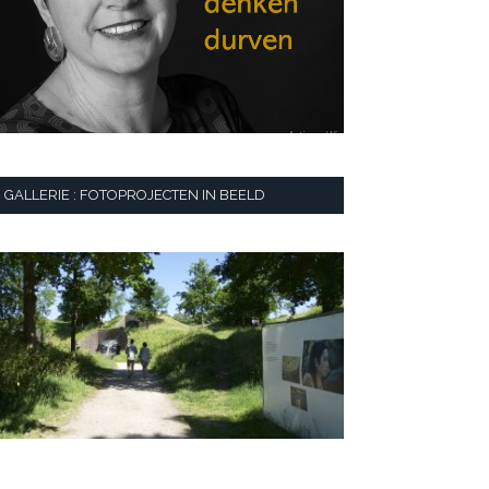
GALLERIE : FOTOPROJECTEN IN BEELD