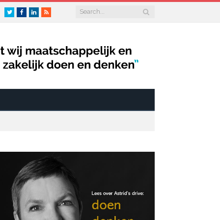
Twitter
Facebook
LinkedIn
RSS