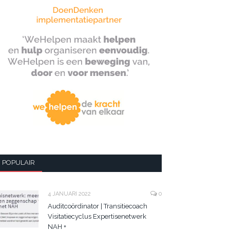
POPULAIR
4 JANUARI 2022
0
Auditcoördinator | Transitiecoach
Visitatiecyclus Expertisenetwerk
NAH +