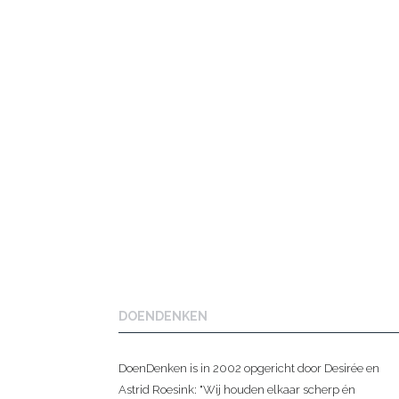
DOENDENKEN
DoenDenken is in 2002 opgericht door Desirée en
Astrid Roesink: "Wij houden elkaar scherp én