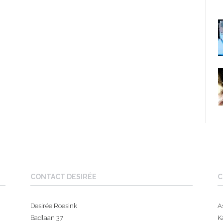
CONTACT DESIRÉE
C
Desirée Roesink
A
Badlaan 37
K