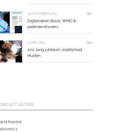
10 DECEMBER 2013
0
Digitaliseren Bouw, WMO &
patiëntendossiers
11 MEI 2003
0
100 Jarig jubileum Jozefschool
Muiden
ONTACT ASTRID
strid Roesink
alkovens 1