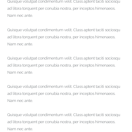
Quisque volutpat condimentum velit. Class aptent taciti sociosqu
ad litora torquent per conubia nostra, per inceptos himenaeos.
Nam nec ante.
Quisque volutpat condimentum velit. Class aptent taciti sociosqu
ad litora torquent per conubia nostra, per inceptos himenaeos.
Nam nec ante.
Quisque volutpat condimentum velit. Class aptent taciti sociosqu
ad litora torquent per conubia nostra, per inceptos himenaeos.
Nam nec ante.
Quisque volutpat condimentum velit. Class aptent taciti sociosqu
ad litora torquent per conubia nostra, per inceptos himenaeos.
Nam nec ante.
Quisque volutpat condimentum velit. Class aptent taciti sociosqu
ad litora torquent per conubia nostra, per inceptos himenaeos.
Nam nec ante.