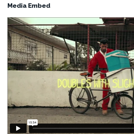
Media Embed