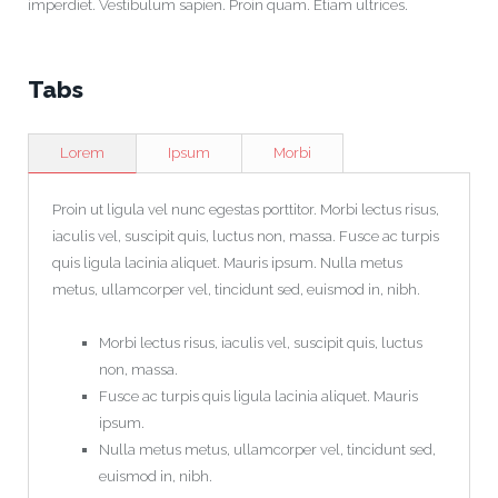
imperdiet. Vestibulum sapien. Proin quam. Etiam ultrices.
Tabs
Lorem
Ipsum
Morbi
Proin ut ligula vel nunc egestas porttitor. Morbi lectus risus,
iaculis vel, suscipit quis, luctus non, massa. Fusce ac turpis
quis ligula lacinia aliquet. Mauris ipsum. Nulla metus
metus, ullamcorper vel, tincidunt sed, euismod in, nibh.
Morbi lectus risus, iaculis vel, suscipit quis, luctus
non, massa.
Fusce ac turpis quis ligula lacinia aliquet. Mauris
ipsum.
Nulla metus metus, ullamcorper vel, tincidunt sed,
euismod in, nibh.