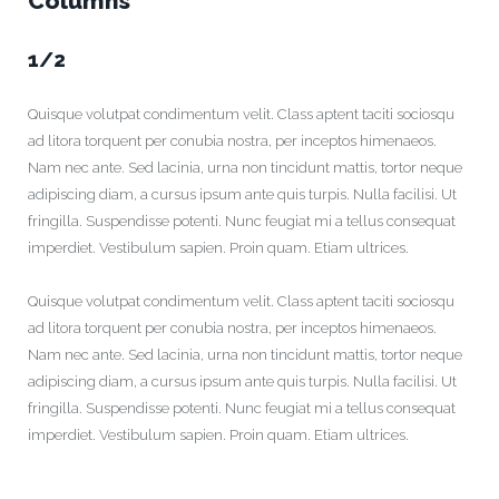
Columns
1/2
Quisque volutpat condimentum velit. Class aptent taciti sociosqu
ad litora torquent per conubia nostra, per inceptos himenaeos.
Nam nec ante. Sed lacinia, urna non tincidunt mattis, tortor neque
adipiscing diam, a cursus ipsum ante quis turpis. Nulla facilisi. Ut
fringilla. Suspendisse potenti. Nunc feugiat mi a tellus consequat
imperdiet. Vestibulum sapien. Proin quam. Etiam ultrices.
Quisque volutpat condimentum velit. Class aptent taciti sociosqu
ad litora torquent per conubia nostra, per inceptos himenaeos.
Nam nec ante. Sed lacinia, urna non tincidunt mattis, tortor neque
adipiscing diam, a cursus ipsum ante quis turpis. Nulla facilisi. Ut
fringilla. Suspendisse potenti. Nunc feugiat mi a tellus consequat
imperdiet. Vestibulum sapien. Proin quam. Etiam ultrices.