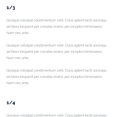
1/3
Quisque volutpat condimentum velit. Class aptent taciti sociosqu
ad litora torquent per conubia nostra, per inceptos himenaeos.
Nam nec ante.
Quisque volutpat condimentum velit. Class aptent taciti sociosqu
ad litora torquent per conubia nostra, per inceptos himenaeos.
Nam nec ante.
Quisque volutpat condimentum velit. Class aptent taciti sociosqu
ad litora torquent per conubia nostra, per inceptos himenaeos.
Nam nec ante.
1/4
Quisque volutpat condimentum velit. Class aptent taciti sociosqu