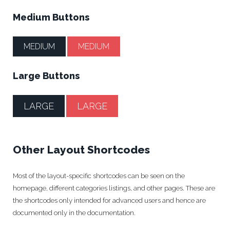
Medium Buttons
MEDIUM
MEDIUM
Large Buttons
LARGE
LARGE
Other Layout Shortcodes
Most of the layout-specific shortcodes can be seen on the
homepage, different categories listings, and other pages. These are
the shortcodes only intended for advanced users and hence are
documented only in the documentation.