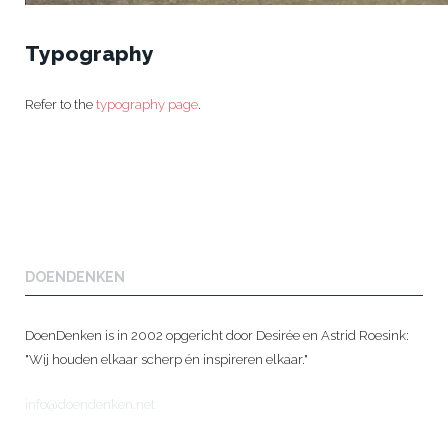
Typography
Refer to the
typography page
.
DOENDENKEN
DoenDenken is in 2002 opgericht door Desirée en Astrid Roesink:
"Wij houden elkaar scherp én inspireren elkaar."
info@doendenken.net