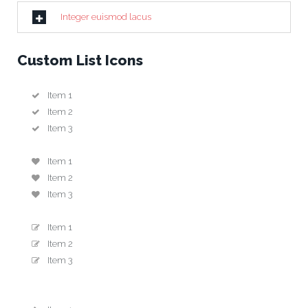
Integer euismod lacus
Custom List Icons
Item 1
Item 2
Item 3
Item 1
Item 2
Item 3
Item 1
Item 2
Item 3