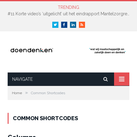
TRENDING
#11 Korte video’s ‘uitgelicht’ uit het eindrapport Mantelzorgreis Gooise Meren & Hilversum
Twitter
Facebook
LinkedIn
RSS
NAVIGATE
»
Home
Common Shortcodes
COMMON SHORTCODES