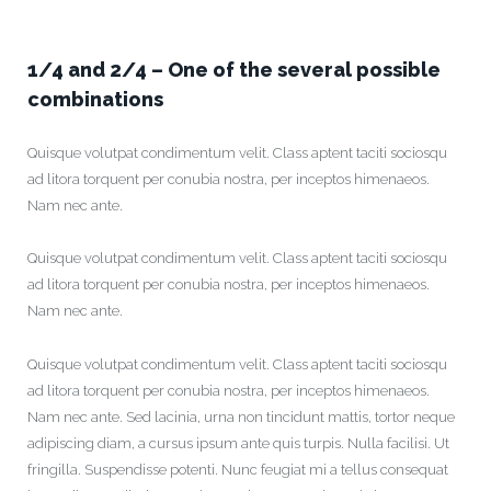
1/4 and 2/4 – One of the several possible
combinations
Quisque volutpat condimentum velit. Class aptent taciti sociosqu
ad litora torquent per conubia nostra, per inceptos himenaeos.
Nam nec ante.
Quisque volutpat condimentum velit. Class aptent taciti sociosqu
ad litora torquent per conubia nostra, per inceptos himenaeos.
Nam nec ante.
Quisque volutpat condimentum velit. Class aptent taciti sociosqu
ad litora torquent per conubia nostra, per inceptos himenaeos.
Nam nec ante. Sed lacinia, urna non tincidunt mattis, tortor neque
adipiscing diam, a cursus ipsum ante quis turpis. Nulla facilisi. Ut
fringilla. Suspendisse potenti. Nunc feugiat mi a tellus consequat