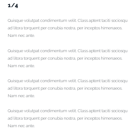
1/4
Quisque volutpat condimentum velit. Class aptent taciti sociosqu
ad litora torquent per conubia nostra, per inceptos himenaeos.
Nam nec ante.
Quisque volutpat condimentum velit. Class aptent taciti sociosqu
ad litora torquent per conubia nostra, per inceptos himenaeos.
Nam nec ante.
Quisque volutpat condimentum velit. Class aptent taciti sociosqu
ad litora torquent per conubia nostra, per inceptos himenaeos.
Nam nec ante.
Quisque volutpat condimentum velit. Class aptent taciti sociosqu
ad litora torquent per conubia nostra, per inceptos himenaeos.
Nam nec ante.