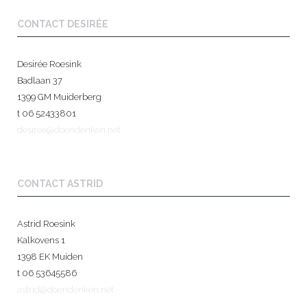
CONTACT DESIRÉE
Desirée Roesink
Badlaan 37
1399 GM Muiderberg
t 06 52433801
desiree@doendenken.net
CONTACT ASTRID
Astrid Roesink
Kalkovens 1
1398 EK Muiden
t 06 53645586
astrid@doendenken.net