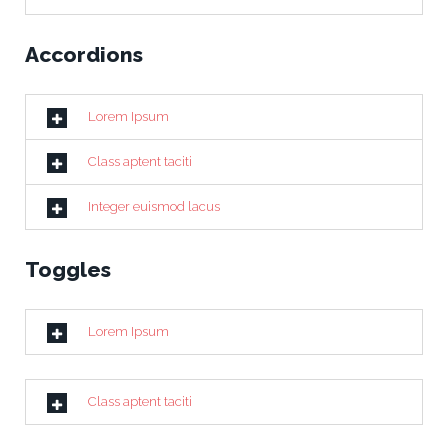
Accordions
Lorem Ipsum
Class aptent taciti
Integer euismod lacus
Toggles
Lorem Ipsum
Class aptent taciti