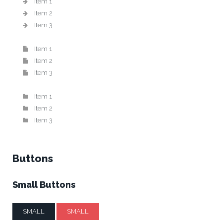
Item 1
Item 2
Item 3
Item 1
Item 2
Item 3
Item 1
Item 2
Item 3
Buttons
Small Buttons
SMALL
SMALL