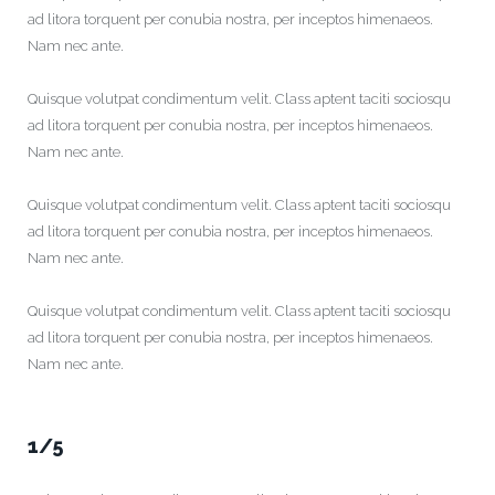
ad litora torquent per conubia nostra, per inceptos himenaeos.
Nam nec ante.
Quisque volutpat condimentum velit. Class aptent taciti sociosqu
ad litora torquent per conubia nostra, per inceptos himenaeos.
Nam nec ante.
Quisque volutpat condimentum velit. Class aptent taciti sociosqu
ad litora torquent per conubia nostra, per inceptos himenaeos.
Nam nec ante.
Quisque volutpat condimentum velit. Class aptent taciti sociosqu
ad litora torquent per conubia nostra, per inceptos himenaeos.
Nam nec ante.
1/5